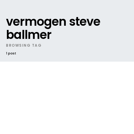
vermogen steve
ballmer
BROWSING TAG
1 post
DARK