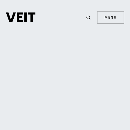
VEIT
MENU